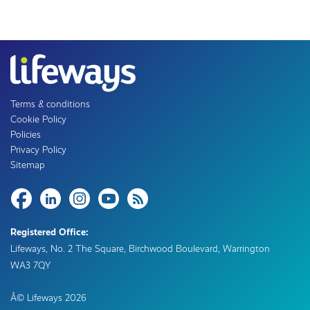
Terms & conditions
Cookie Policy
Policies
Privacy Policy
Sitemap
Share
Registered Office:
Lifeways, No. 2 The Square, Birchwood Boulevard, Warrington
WA3 7QY
Â© Lifeways
2026