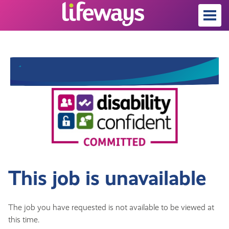
This job is unavailable
The job you have requested is not available to be viewed at
this time.