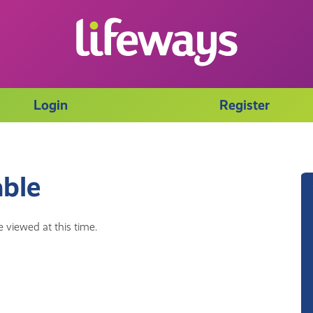
Login
Register
able
 viewed at this time.