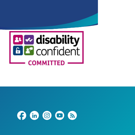
Share