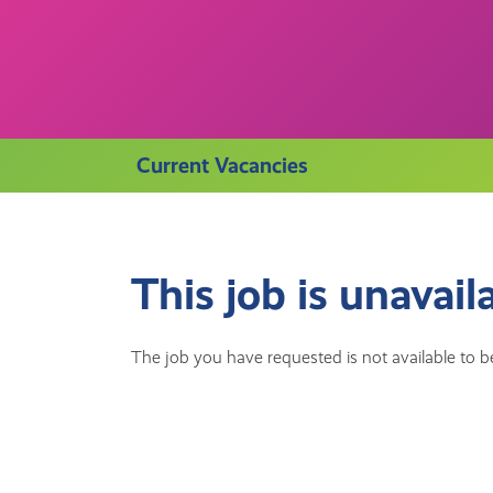
Current Vacancies
This job is unavail
The job you have requested is not available to be