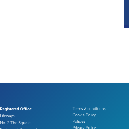
Terms & conditions
Registered Office:
Cookie Policy
Lifeways
Policies
No. 2 The Square
Privacy Policy