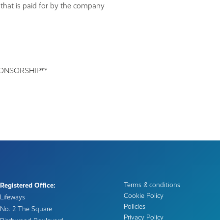
 that is paid for by the company
ONSORSHIP**
Terms & conditions
Registered Office:
Cookie Policy
Lifeways
Policies
No. 2 The Square
Privacy Policy