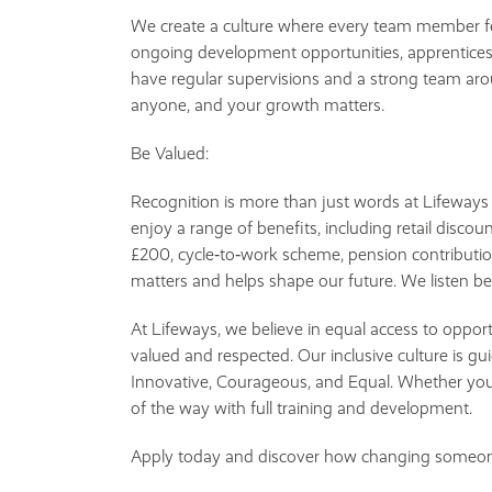
We create a culture where every team member fe
ongoing development opportunities, apprenticesh
have regular supervisions and a strong team aro
anyone, and your growth matters.
Be Valued:
Recognition is more than just words at Lifeway
enjoy a range of benefits, including retail discount
£200, cycle‑to‑work scheme, pension contributio
matters and helps shape our future. We listen b
At Lifeways, we believe in equal access to oppor
valued and respected. Our inclusive culture is 
Innovative, Courageous, and Equal. Whether you'
of the way with full training and development.
Apply today and discover how changing someone’