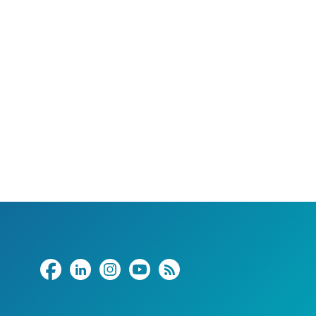
Share