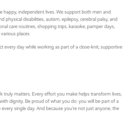
ve happy, independent lives. We support both men and
hysical disabilities, autism, epilepsy, cerebral palsy, and
nal care routines, shopping trips, karaoke, pamper days,
 various places
ct every day while working as part of a close-knit, supportive
 truly matters. Every effort you make helps transform lives,
ith dignity. Be proud of what you do: you will be part of a
 every single day. And because you’re not just anyone, the