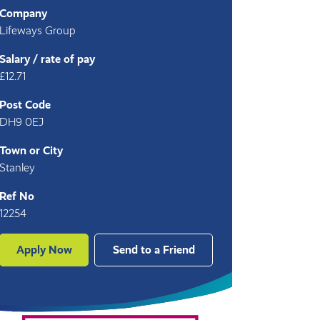
Company
Lifeways Group
Salary / rate of pay
£12.71
Post Code
DH9 0EJ
Town or City
Stanley
Ref No
12254
Apply Now
Send to a Friend