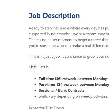
Job Description
Ready to step into a role where every day has p
supported living provider—we’re a community bu
There’s no better moment to begin a career that
you’re someone who can make a real difference.
This isn’t just a job. It’s a chance to grow your s
Shift Details
Full-time (36hrs/week between Monday
Part-time (24hrs/week between Monda
Sessional / Bank Contracts
Shifts vary depending on weekly activities
What You’ll Be Doing