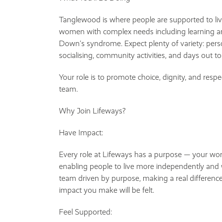
Tanglewood is where people are supported to li
women with complex needs including learning and p
Down’s syndrome. Expect plenty of variety: perso
socialising, community activities, and days out to
Your role is to promote choice, dignity, and respe
team.
Why Join Lifeways?
Have Impact:
Every role at Lifeways has a purpose — your work
enabling people to live more independently and w
team driven by purpose, making a real difference
impact you make will be felt.
Feel Supported: