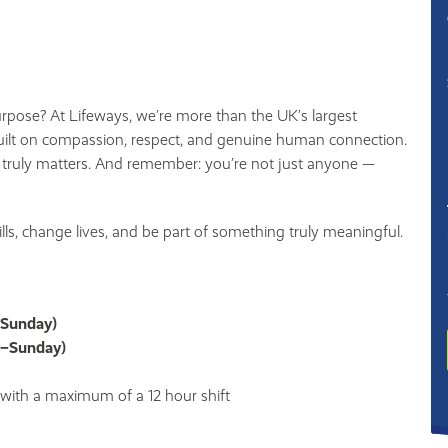
urpose? At Lifeways, we’re more than the UK’s largest
ilt on compassion, respect, and genuine human connection.
 truly matters. And remember: you’re not just anyone —
kills, change lives, and be part of something truly meaningful.
–Sunday)
y–Sunday)
, with a maximum of a 12 hour shift