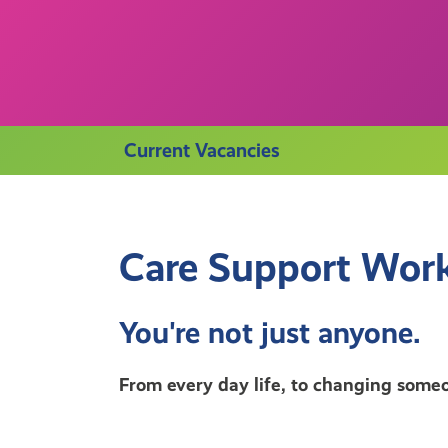
Current Vacancies
Care Support Work
You're not just anyone.
From every day life, to changing someo