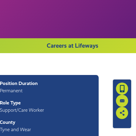
Careers at Lifeways
Position Duration
Request 
Permanent
Role Type
Contact
Support/Care Worker
Share th
County
Tyne and Wear