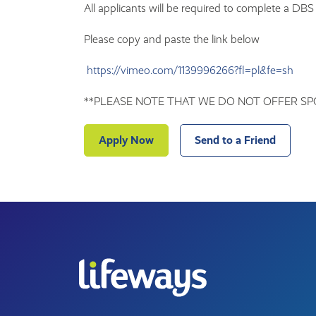
All applicants will be required to complete a DBS
Please copy and paste the link below
https://vimeo.com/1139996266?fl=pl&fe=sh
**PLEASE NOTE THAT WE DO NOT OFFER SP
Apply Now
Send to a Friend