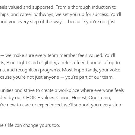
els valued and supported. From a thorough induction to
ips, and career pathways, we set you up for success. You’ll
und you every step of the way — because you’re not just
s — we make sure every team member feels valued. You’ll
s, Blue Light Card eligibility, a refer‑a‑friend bonus of up to
ns, and recognition programs. Most importantly, your voice
ecause you’re not just anyone — you’re part of our team.
tunities and strive to create a workplace where everyone feels
guided by our CHOICE values: Caring, Honest, One Team,
re new to care or experienced, we’ll support you every step
s life can change yours too.