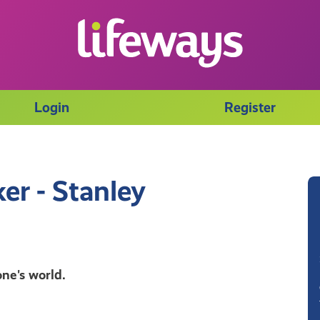
Login
Register
er - Stanley
ne's world.